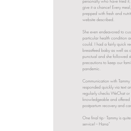
personally who have tried it,
give it a chance! Every meal
prepped with fresh and nutriti
website described.
She even endeavored to cust
particular health condition 
could. I had a fairly quick 
breastfeed baby as well as a
punctual and she followed str
precautions to keep our fami
pandemic. 
Communication with Tammy 
responded quickly via text a
regularly checks WeChat or L
knowledgeable and offered 
postpartum recovery and cari
One final tip - Tammy is quit
service! -- Hana“ 