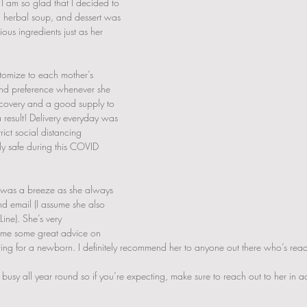
 I am so glad that I decided to 
, herbal soup, and dessert was 
ous ingredients just as her 
omize to each mother’s 
and preference whenever she 
recovery and a good supply to 
 result! Delivery everyday was 
ict social distancing 
ly safe during this COVID 
was a breeze as she always 
nd email (I assume she also 
ine). She’s very 
me some great advice on 
ng for a newborn. I definitely recommend her to anyone out there who’s readi
e busy all year round so if you’re expecting, make sure to reach out to her in