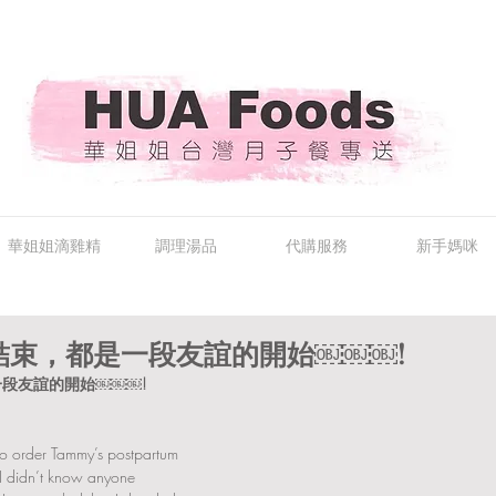
華姐姐滴雞精
調理湯品
代購服務
新手媽咪
結束，都是一段友誼的開始￼￼￼!
段友誼的開始￼￼￼!
to order Tammy’s postpartum 
e I didn’t know anyone 