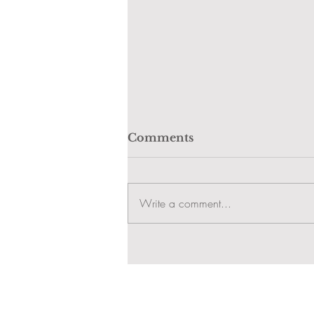
Comments
Write a comment...