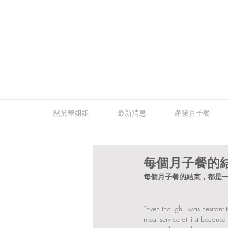
關於華姐姐
最新消息
產後月子餐
每個月子餐的
每個月子餐的結束，都是一
“Even though I was hesitant 
meal service at first becaus