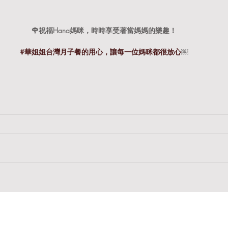
🌹祝福Hana媽咪，時時享受著當媽媽的樂趣！
#華姐姐台灣月子餐的用心
，讓每一位媽咪都很放心
￼