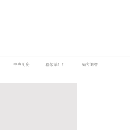
中央厨房
聯繫華姐姐
顧客迴響